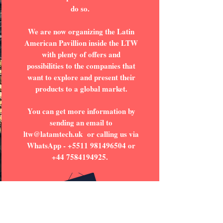
do so.
We are now organizing the Latin
American Pavillion inside the LTW
with plenty of offers and
possibilities to the companies that
want to explore and present their
products to a global market.
You can get more information by
sending an email to
ltw@latamtech.uk
or calling us via
WhatsApp -
+5511 981496504
or
+44 7584194925
.