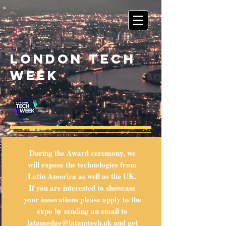
London tech
week
During the Award ceremony, we
will expose the technologies from
Latin America as well as the UK.
If you are interested to showcase
your innovations please apply to the
expo by sending an email to
latamedge@latamtech.uk
and get