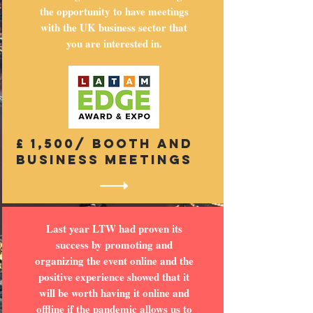
the opportunity to have meetings
with the UK business sector that
you are interested in.
£ 1,500/ booth and
business meetings
Last year LTW had proven its
success by promoting and
organizing the event online and the
positive experience showed that it
will be worth having it online and
offline if the pandemic allows us to