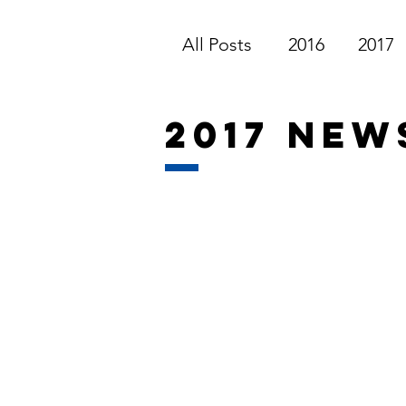
All Posts
2016
2017
2017 new