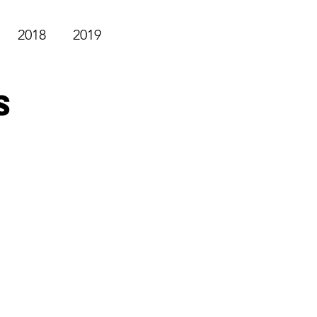
2018
2019
s