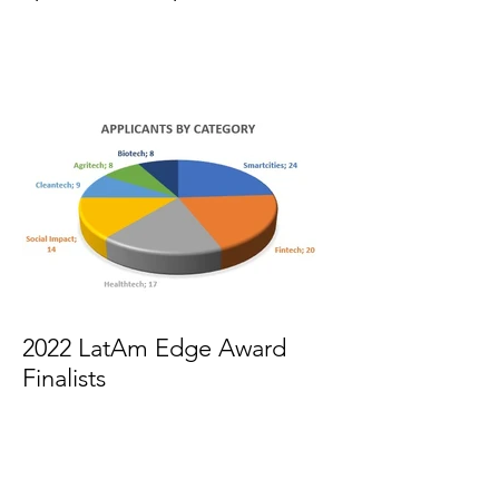
2022 LatAm Edge Award
Finalists