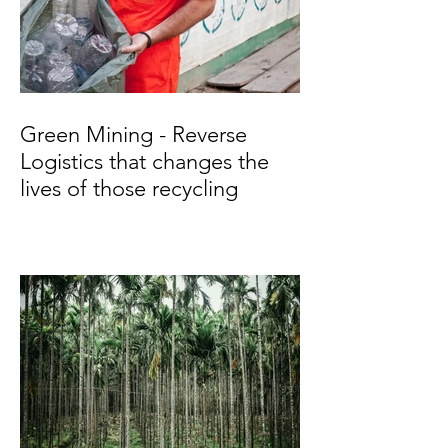
Green Mining - Reverse
Logistics that changes the
lives of those recycling