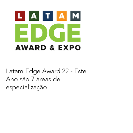
Latam Edge Award 22 - Este
Ano são 7 áreas de
especialização