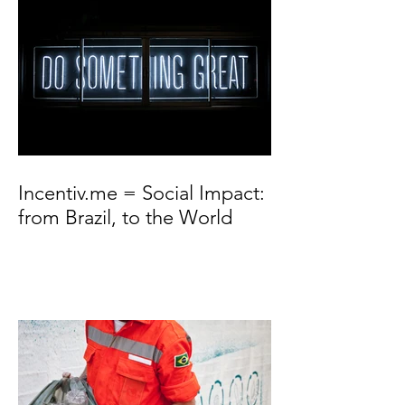
Incentiv.me = Social Impact:
from Brazil, to the World