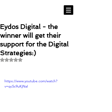
Eydos Digital - the
winner will get their
support for the Digital
Strategies:)
Rated NaN out of 5 stars.
https://www.youtube.com/watch?
v=qc5c9uKjNaI