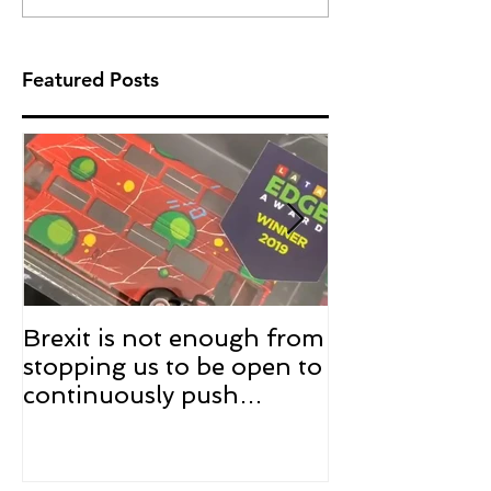
Featured Posts
Brexit is not enough from
The trophy is 
stopping us to be open to
the winner of
continuously push
edition of #
innovation in the UK
Award !