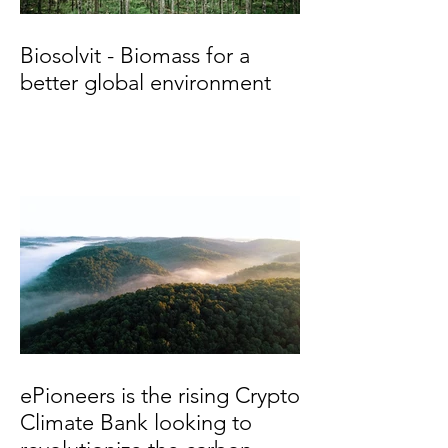
Biosolvit - Biomass for a
better global environment
ePioneers is the rising Crypto
Climate Bank looking to