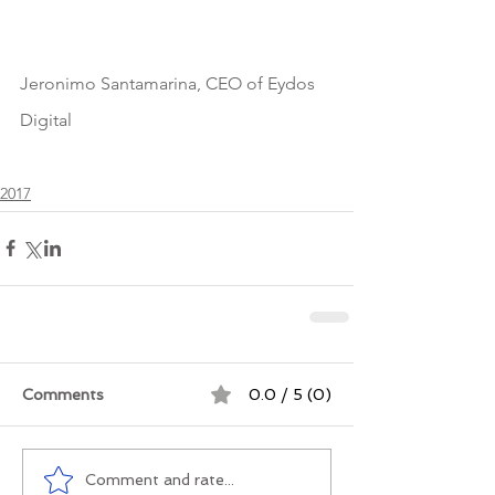
Jeronimo Santamarina, CEO of Eydos 
Digital
2017
Comments
0.0 / 5 (0)
Comment and rate...