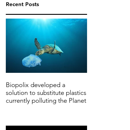
Recent Posts
Biopolix developed a
solution to substitute plastics
currently polluting the Planet