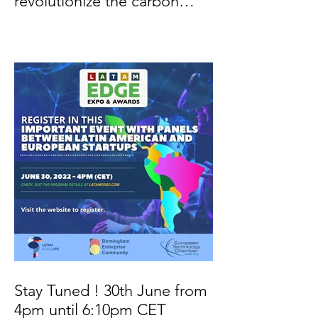
revolutionize the carbon
credit market
Stay Tuned ! 30th June from
4pm until 6:10pm CET